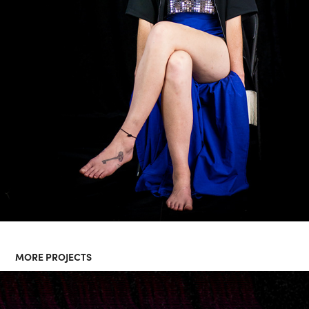
MORE PROJECTS