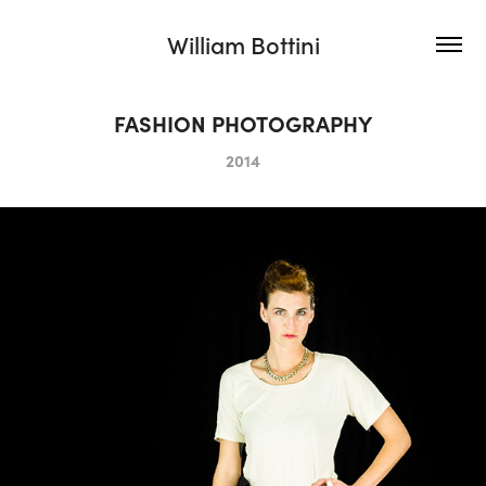
William Bottini
FASHION PHOTOGRAPHY
2014