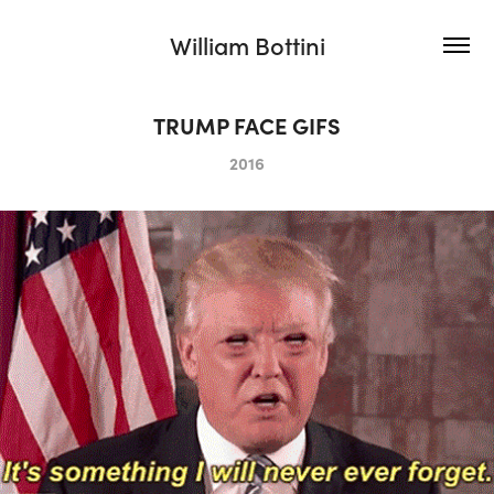
William Bottini
TRUMP FACE GIFS
2016