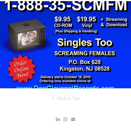
SINGLES TOO INFORMERCIAL
↑
Back to Top