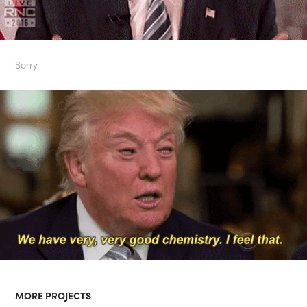
Sorry.
MORE PROJECTS