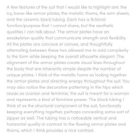
A few features of the suit that I would like to highlight are: the
icy, bone-like armor plates, the metallic thorns, the arm sheets,
and the ceramic black tubing. Each has a fictional
function/purpose that I cannot share, but the aesthetic
qualities I can talk about. The armor plates have an
exoskeleton quality that communicate strength and flexibility.
All the plates are concave or convex, and thoughtfully
alternating between these two allowed me to add complexity
to the form while keeping the overall silhouette elegant. The
alignment of the armor plates create visual lines throughout
the body that are inherently simple despite the number of
unique plates. I think of the metallic horns as locking together
the armor plates and directing energy throughout the suit. You
may also notice the decorative patterning in the hips which
reads as ovarian and feminine; the suit is meant for a woman
and represents a kind of feminine power. The black tubing I
think of as the structural component of the suit, functionally
keeping everything together, perhaps concealing some sort of
zipper as well. The tubing has a noticeable vertical and
horizontal quality in contrast to the flowing armor plates and
thorns, which I think provides a nice contrast.