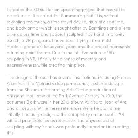
I created this 3D suit for an upcoming project that has yet to
be released. It is called the Summoning Suit. It is, without
revealing too much, a time travel device, ritualistic costume,
and body armor which is sought after by Earthlings and aliens
alike across time and space. I sculpted it by hand in Gravity
Sketch, a VR program. I have been trying to learn 3D
modelling and art for several years and this project represents
a turning point for me. Due to the intuitive nature of 3D
sculpting in VR, I finally felt a sense of mastery and
expressiveness while creating this piece.
The design of the suit has several inspirations, including Samus
Aran from the Metroid video game series, costume designs
from the Shizuoka Performing Arts Center production of
Antigone that I saw at the Park Avenue Armory in 2019, the
costumes Bjork wore in her 2015 album
Vulnicura
, Joan of Arc,
and dinosaurs. While these references were helpful to me
initially, I actually designed this completely on the spot in VR
without prior sketches as reference. The physical act of
sculpting with my hands was profoundly important in creating
this.