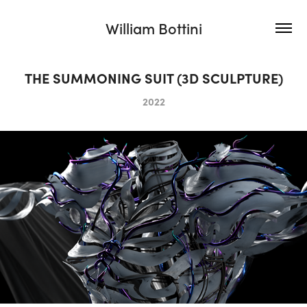
William Bottini
THE SUMMONING SUIT (3D SCULPTURE)
2022