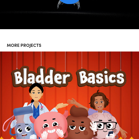
MORE PROJECTS
BLADDER BASICS