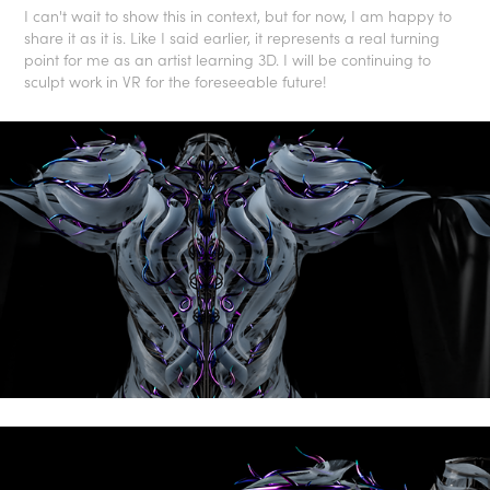
I can't wait to show this in context, but for now, I am happy to
share it as it is. Like I said earlier, it represents a real turning
point for me as an artist learning 3D. I will be continuing to
sculpt work in VR for the foreseeable future!