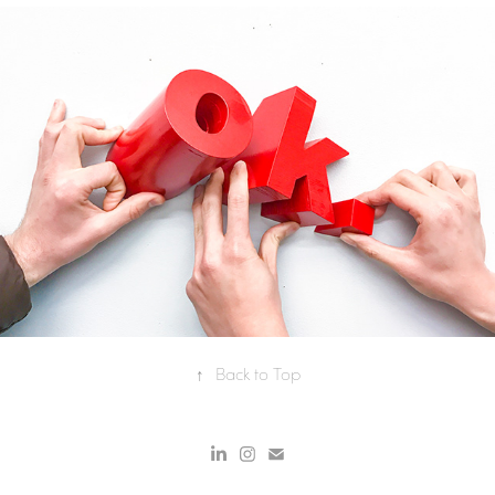
OK: PHYSICAL/DIGITAL 
SCULPTURE
↑
Back to Top