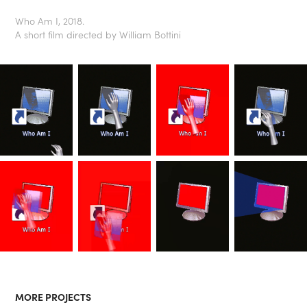
Who Am I, 2018.
A short film directed by William Bottini
MORE PROJECTS