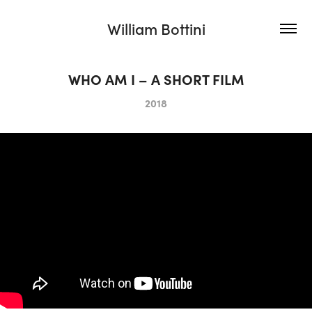
William Bottini
WHO AM I – A SHORT FILM
2018