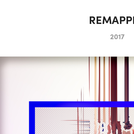
REMAPP
2017