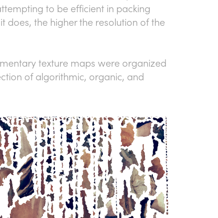
ttempting to be efficient in packing
it does, the higher the resolution of the
agmentary texture maps were organized
ction of algorithmic, organic, and