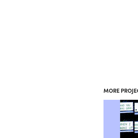
MORE PROJE
CO
4800
COM
P