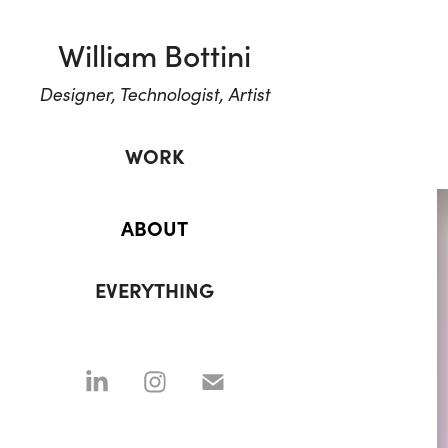
William Bottini
Designer, Technologist, Artist
WORK
ABOUT
EVERYTHING