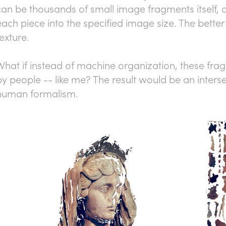
can be thousands of small image fragments itself, a
each piece into the specified image size. The better 
texture.
What if instead of machine organization, these fr
by people -- like me? The result would be an interse
human formalism.