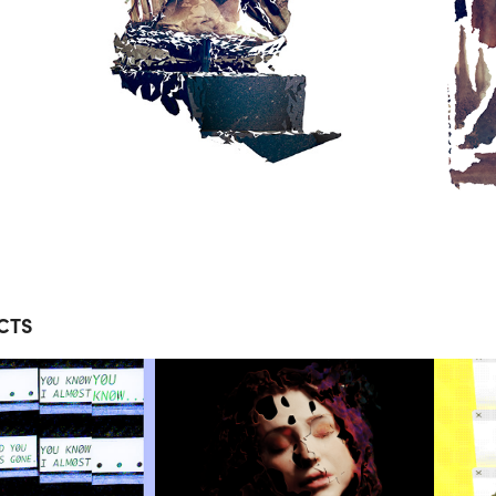
CTS
OLPIX 
FALSE DOOR 
 SPORT 
MUSIC 
POSITE 
VIDEO
OETRY