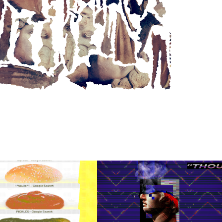
"THOUGHTFORM 
SAFARI TABS 
01" ALBUM 
CHEESEBURGER
ART FOR 
UNMET