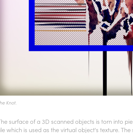
he Knot.
The surface of a 3D scanned objects is torn into p
file which is used as the virtual object's texture. T