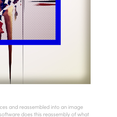
ieces and reassembled into an image
he software does this reassembly of what