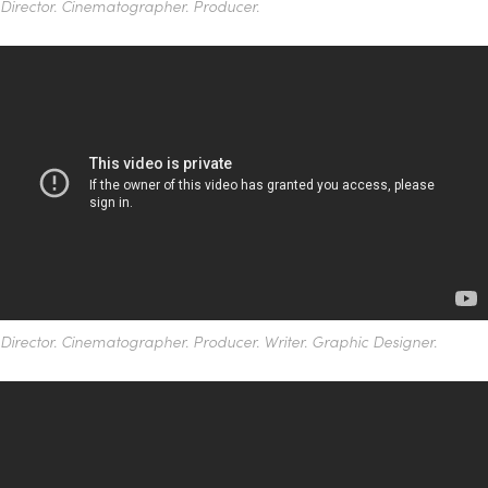
Director. Cinematographer. Producer.
Director.
Cinematographer.
Producer. Writer. Graphic Designer.