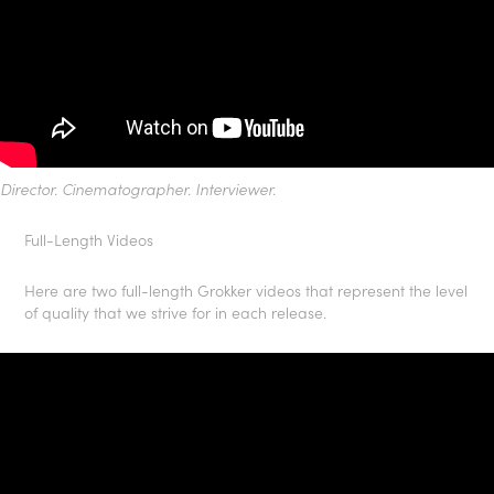
Director. Cinematographer. Interviewer.
Full-Length Videos
Here are two full-length Grokker videos that represent the level
of quality that we strive for in each release.