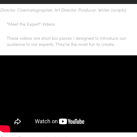
Director. Cinematographer. Art Director. Producer. Writer (scripts).
"Meet the Expert" Videos
These videos are short bio pieces I designed to introduce our
audience to our experts. They're the most fun to create.