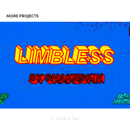
MORE PROJECTS
"LIMBLESS" POWERPOINT 
MUSIC VIDEO
↑
Back to Top