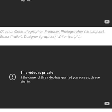
Director.
Cinematographer. Producer.
Photographer (timelapses).
Editor (trailer). Designer (graphics). Writer (scripts).