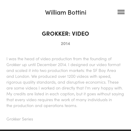
William Bottini
GROKKER: VIDEO
2014
I was the head of video production from the founding of
Grokker up until December 2014. I designed our video format
and scaled it into two production markets: the SF Bay Area
and London. We produced over 1200 videos with speed,
rigorous quality standards, and disruptive economics. These
are some videos I worked on directly that I'm very happy with.
My credits are listed in each caption, but it goes without saying
that every video requires the work of many individuals in
the production and operations teams.
Grokker Series