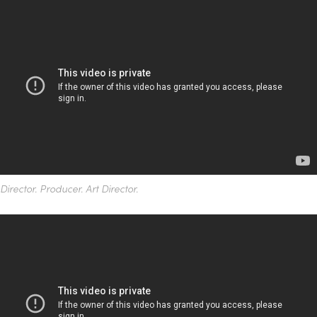
Director. Producer. Art Director.