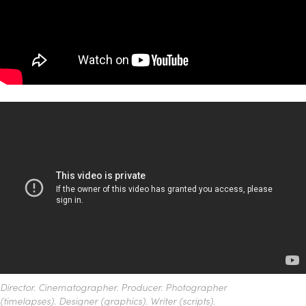
Director. Cinematographer. Producer. Photographer
(timelapses). Designer (graphics). Writer (scripts).