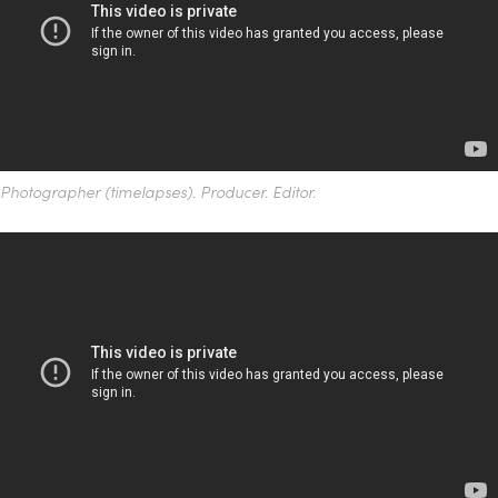
Photographer (timelapses). Producer. Editor.