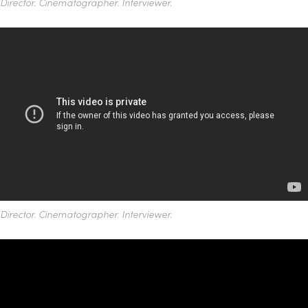
Director. Cinematographer. Interviewer.
Director. Cinematographer. Interviewer.