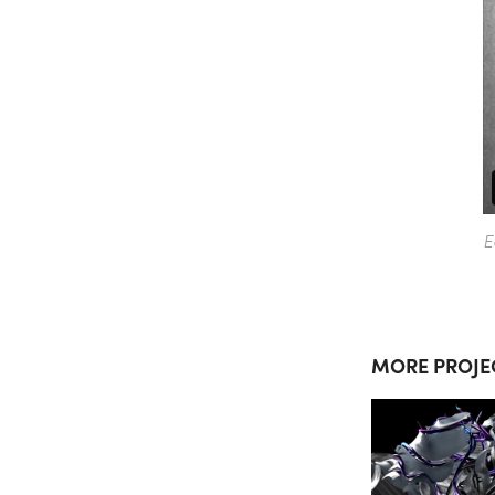
E
MORE PROJE
SUM