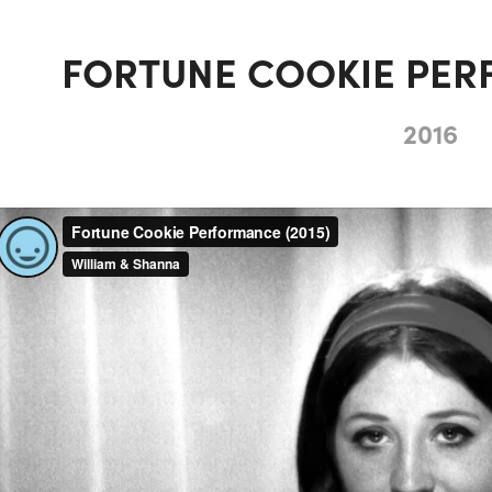
FORTUNE COOKIE PER
2016