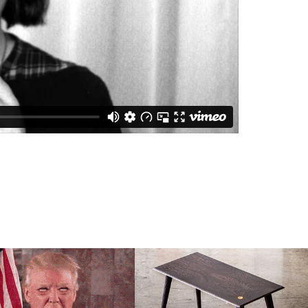
AFRICAN 
TRUMP FACE 
HARDWOOD 