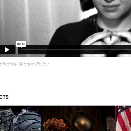
dited by Shanna Polley
CTS
THE 
MONING 
OLD WORLD 