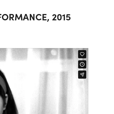
FORMANCE, 2015