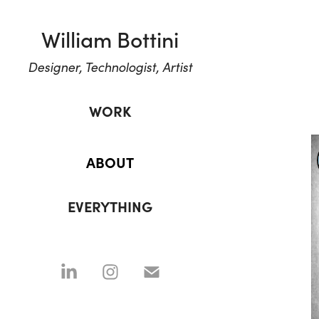
William Bottini
Designer, Technologist, Artist
WORK
ABOUT
EVERYTHING