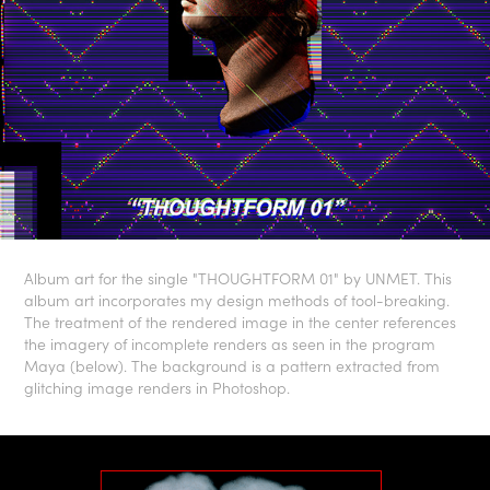
Album art for the single "THOUGHTFORM 01" by UNMET. This
album art incorporates my design methods of tool-breaking.
The treatment of the rendered image in the center references
the imagery of incomplete renders as seen in the program
Maya (below). The background is a pattern extracted from
glitching image renders in Photoshop.