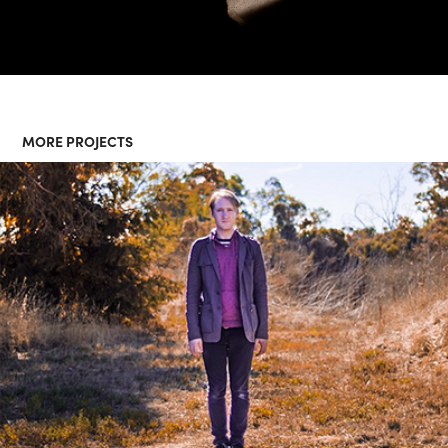
MORE PROJECTS
"FOLD" BY ELFLOCK - MUSIC 
VIDEO