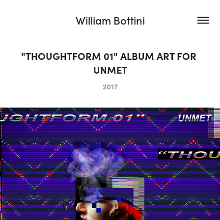
William Bottini
"THOUGHTFORM 01" ALBUM ART FOR 
UNMET
2017